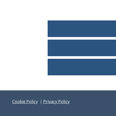
Cookie Policy
|
Privacy Policy