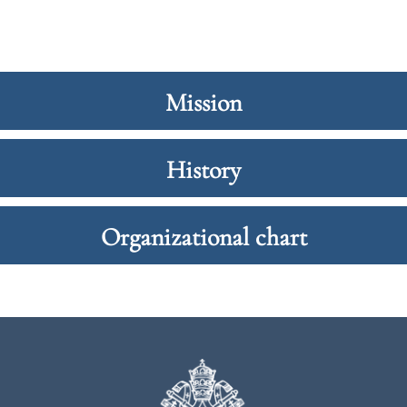
Mission
History
Organizational chart