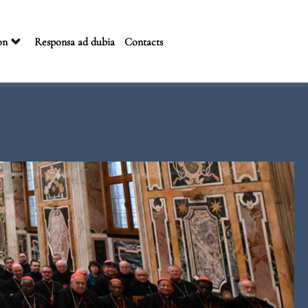
on
Responsa ad dubia
Contacts