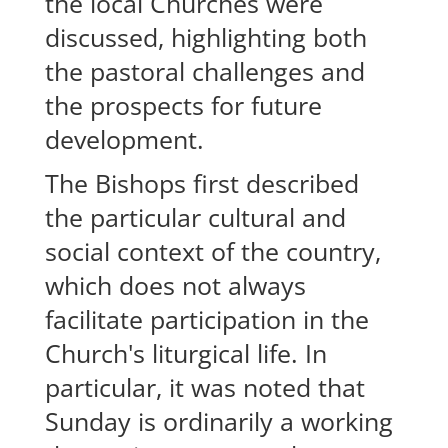
the local Churches were
discussed, highlighting both
the pastoral challenges and
the prospects for future
development.
The Bishops first described
the particular cultural and
social context of the country,
which does not always
facilitate participation in the
Church's liturgical life. In
particular, it was noted that
Sunday is ordinarily a working