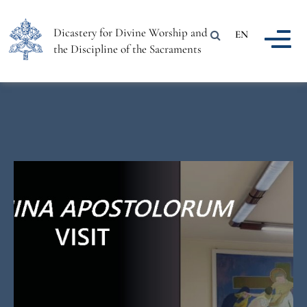
Dicastery for Divine Worship and
EN
the Discipline of the Sacraments