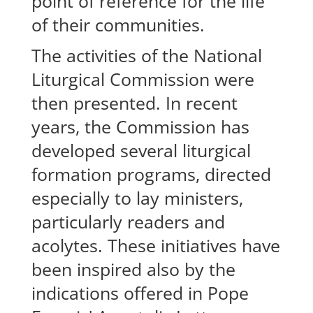
point of reference for the life
of their communities.
The activities of the National
Liturgical Commission were
then presented. In recent
years, the Commission has
developed several liturgical
formation programs, directed
especially to lay ministers,
particularly readers and
acolytes. These initiatives have
been inspired also by the
indications offered in Pope