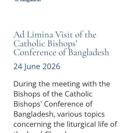
Ad Limina Visit of the
Catholic Bishops'
Conference of Bangladesh
24 June 2026
During the meeting with the
Bishops of the Catholic
Bishops' Conference of
Bangladesh, various topics
concerning the liturgical life of