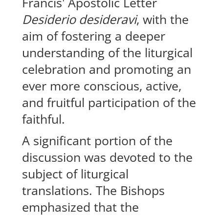
Francis' Apostolic Letter
Desiderio desideravi
, with the
aim of fostering a deeper
understanding of the liturgical
celebration and promoting an
ever more conscious, active,
and fruitful participation of the
faithful.
A significant portion of the
discussion was devoted to the
subject of liturgical
translations. The Bishops
emphasized that the