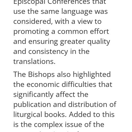
Episcopal Conferences that
use the same language was
considered, with a view to
promoting a common effort
and ensuring greater quality
and consistency in the
translations.
The Bishops also highlighted
the economic difficulties that
significantly affect the
publication and distribution of
liturgical books. Added to this
is the complex issue of the