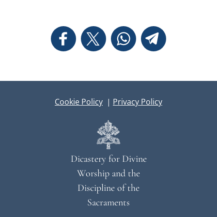
Cookie Policy
|
Privacy Policy
Dicastery for Divine
Worship and the
Discipline of the
Sacraments