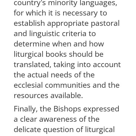
country's minority languages,
for which it is necessary to
establish appropriate pastoral
and linguistic criteria to
determine when and how
liturgical books should be
translated, taking into account
the actual needs of the
ecclesial communities and the
resources available.
Finally, the Bishops expressed
a clear awareness of the
delicate question of liturgical