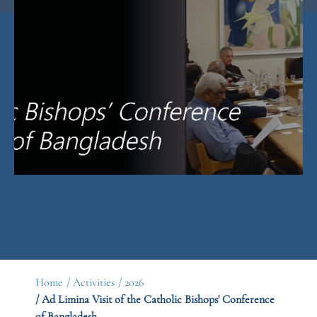
Home
/ Activities
/ 2026
/ Ad Limina Visit of the Catholic Bishops' Conference
of Bangladesh