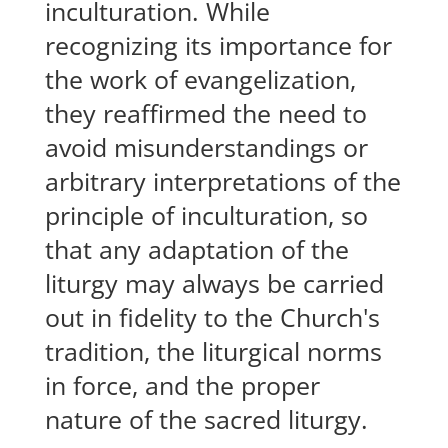
inculturation. While
recognizing its importance for
the work of evangelization,
they reaffirmed the need to
avoid misunderstandings or
arbitrary interpretations of the
principle of inculturation, so
that any adaptation of the
liturgy may always be carried
out in fidelity to the Church's
tradition, the liturgical norms
in force, and the proper
nature of the sacred liturgy.