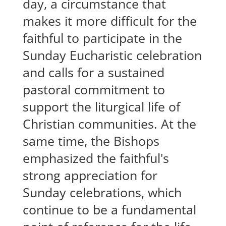
day, a circumstance that
makes it more difficult for the
faithful to participate in the
Sunday Eucharistic celebration
and calls for a sustained
pastoral commitment to
support the liturgical life of
Christian communities. At the
same time, the Bishops
emphasized the faithful's
strong appreciation for
Sunday celebrations, which
continue to be a fundamental