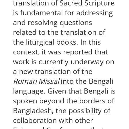
translation of Sacred Scripture
is fundamental for addressing
and resolving questions
related to the translation of
the liturgical books. In this
context, it was reported that
work is currently underway on
a new translation of the
Roman Missal
into the Bengali
language. Given that Bengali is
spoken beyond the borders of
Bangladesh, the possibility of
collaboration with other