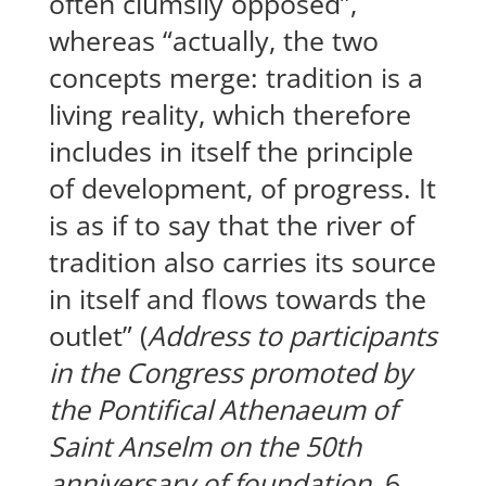
often clumsily opposed”,
whereas “actually, the two
concepts merge: tradition is a
living reality, which therefore
includes in itself the principle
of development, of progress. It
is as if to say that the river of
tradition also carries its source
in itself and flows towards the
outlet” (
Address to participants
in the Congress promoted by
the Pontifical Athenaeum of
Saint Anselm on the 50th
anniversary of foundation
, 6