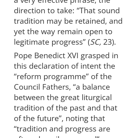
direction to take: “That sound
tradition may be retained, and
yet the way remain open to
legitimate progress” (
SC,
23).
Pope Benedict XVI grasped in
this declaration of intent the
“reform programme” of the
Council Fathers, “a balance
between the great liturgical
tradition of the past and that
of the future”, noting that
“tradition and progress are