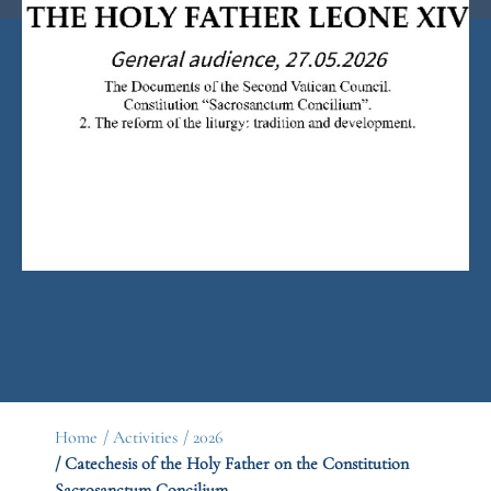
Home
/ Activities
/ 2026
/ Catechesis of the Holy Father on the Constitution
Sacrosanctum Concilium