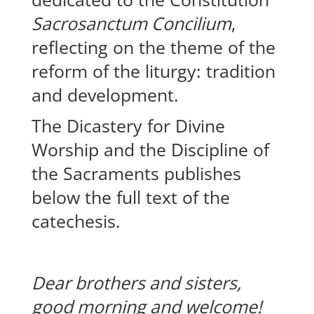
Sacrosanctum Concilium
,
reflecting on the theme of the
reform of the liturgy: tradition
and development.
The Dicastery for Divine
Worship and the Discipline of
the Sacraments publishes
below the full text of the
catechesis.
Dear brothers and sisters,
good morning and welcome!