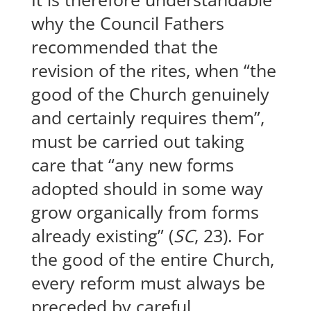
why the Council Fathers
recommended that the
revision of the rites, when “the
good of the Church genuinely
and certainly requires them”,
must be carried out taking
care that “any new forms
adopted should in some way
grow organically from forms
already existing” (
SC
, 23). For
the good of the entire Church,
every reform must always be
preceded by careful