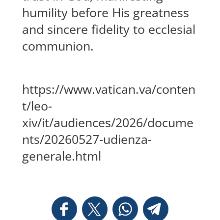
humility before His greatness
and sincere fidelity to ecclesial
communion.
https://www.vatican.va/conten
t/leo-
xiv/it/audiences/2026/docume
nts/20260527-udienza-
generale.html