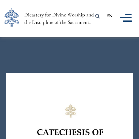
Dicastery for Divine Worship and
EN
the Discipline of the Sacraments