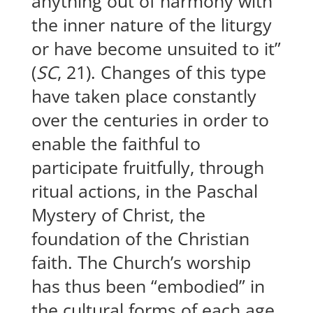
anything out of harmony with
the inner nature of the liturgy
or have become unsuited to it”
(
SC
, 21). Changes of this type
have taken place constantly
over the centuries in order to
enable the faithful to
participate fruitfully, through
ritual actions, in the Paschal
Mystery of Christ, the
foundation of the Christian
faith. The Church’s worship
has thus been “embodied” in
the cultural forms of each age