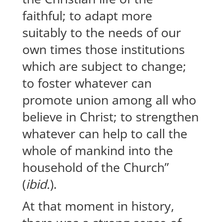
faithful; to adapt more
suitably to the needs of our
own times those institutions
which are subject to change;
to foster whatever can
promote union among all who
believe in Christ; to strengthen
whatever can help to call the
whole of mankind into the
household of the Church”
(
ibid.
).
At that moment in history,