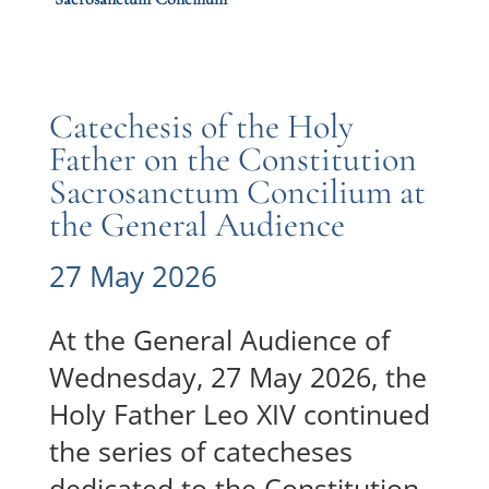
Catechesis of the Holy
Father on the Constitution
Sacrosanctum Concilium at
the General Audience
27 May 2026
At the General Audience of
Wednesday, 27 May 2026, the
Holy Father Leo XIV continued
the series of catecheses
dedicated to the Constitution