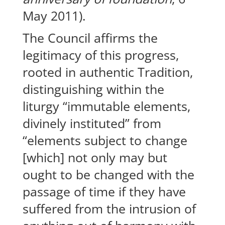
May 2011).
The Council affirms the
legitimacy of this progress,
rooted in authentic Tradition,
distinguishing within the
liturgy “immutable elements,
divinely instituted” from
“elements subject to change
[which] not only may but
ought to be changed with the
passage of time if they have
suffered from the intrusion of