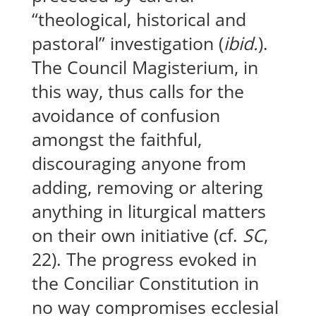
“theological, historical and
pastoral” investigation (
ibid.
).
The Council Magisterium, in
this way, thus calls for the
avoidance of confusion
amongst the faithful,
discouraging anyone from
adding, removing or altering
anything in liturgical matters
on their own initiative (cf.
SC
,
22). The progress evoked in
the Conciliar Constitution in
no way compromises ecclesial