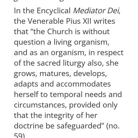
In the Encyclical
Mediator Dei
,
the Venerable Pius XII writes
that “the Church is without
question a living organism,
and as an organism, in respect
of the sacred liturgy also, she
grows, matures, develops,
adapts and accommodates
herself to temporal needs and
circumstances, provided only
that the integrity of her
doctrine be safeguarded” (no.
59).