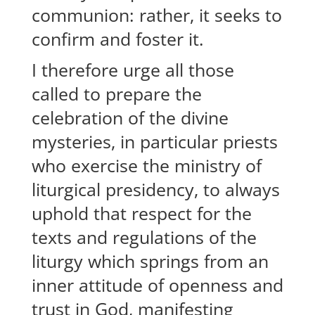
communion: rather, it seeks to
confirm and foster it.
I therefore urge all those
called to prepare the
celebration of the divine
mysteries, in particular priests
who exercise the ministry of
liturgical presidency, to always
uphold that respect for the
texts and regulations of the
liturgy which springs from an
inner attitude of openness and
trust in God, manifesting