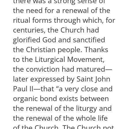
there was a strong sense of
the need for a renewal of the
ritual forms through which, for
centuries, the Church had
glorified God and sanctified
the Christian people. Thanks
to the Liturgical Movement,
the conviction had matured—
later expressed by Saint John
Paul II—that “a very close and
organic bond exists between
the renewal of the liturgy and
the renewal of the whole life
of the Church. The Church not