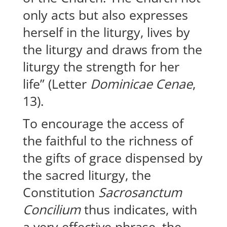
only acts but also expresses
herself in the liturgy, lives by
the liturgy and draws from the
liturgy the strength for her
life” (Letter
Dominicae Cenae
,
13).
To encourage the access of
the faithful to the richness of
the gifts of grace dispensed by
the sacred liturgy, the
Constitution
Sacrosanctum
Concilium
thus indicates, with
a very effective phrase, the