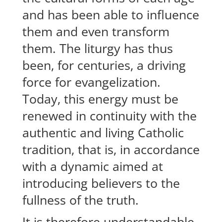
and has been able to influence
them and even transform
them. The liturgy has thus
been, for centuries, a driving
force for evangelization.
Today, this energy must be
renewed in continuity with the
authentic and living Catholic
tradition, that is, in accordance
with a dynamic aimed at
introducing believers to the
fullness of the truth.
It is therefore understandable