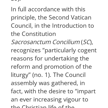
In full accordance with this
principle, the Second Vatican
Council, in the Introduction to
the Constitution
Sacrosanctum Concilium
(
SC
),
recognizes “particularly cogent
reasons for undertaking the
reform and promotion of the
liturgy” (no. 1). The Council
assembly was gathered, in
fact, with the desire to “impart
an ever increasing vigour to
the Christian life of the