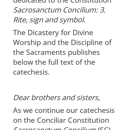
Sacrosanctum Concilium: 3.
Rite, sign and symbol
.
The Dicastery for Divine
Worship and the Discipline of
the Sacraments publishes
below the full text of the
catechesis.
Dear brothers and sisters,
As we continue our catechesis
on the Conciliar Constitution
Sacrosanctum Concilium
(SC),