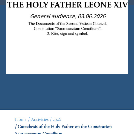
Home
/ Activities
/ 2026
/ Catechesis of the Holy Father on the Constitution
Sacrosanctum Concilium