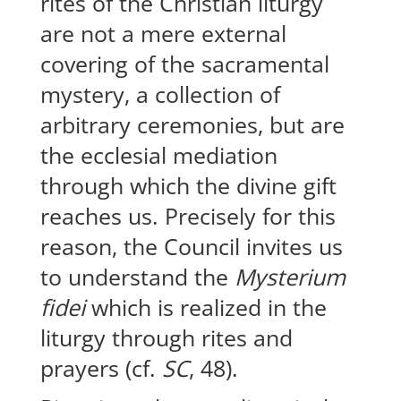
rites of the Christian liturgy
are not a mere external
covering of the sacramental
mystery, a collection of
arbitrary ceremonies, but are
the ecclesial mediation
through which the divine gift
reaches us. Precisely for this
reason, the Council invites us
to understand the
Mysterium
fidei
which is realized in the
liturgy through rites and
prayers (cf.
SC
, 48).