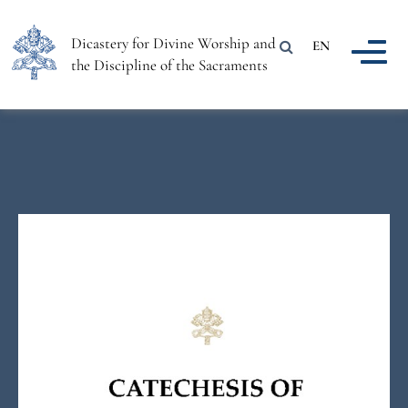
Dicastery for Divine Worship and
EN
the Discipline of the Sacraments