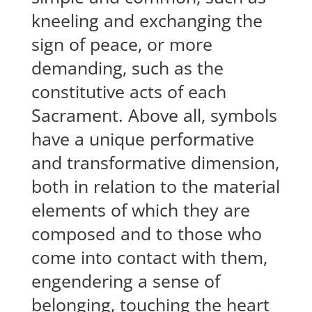
kneeling and exchanging the
sign of peace, or more
demanding, such as the
constitutive acts of each
Sacrament. Above all, symbols
have a unique performative
and transformative dimension,
both in relation to the material
elements of which they are
composed and to those who
come into contact with them,
engendering a sense of
belonging, touching the heart