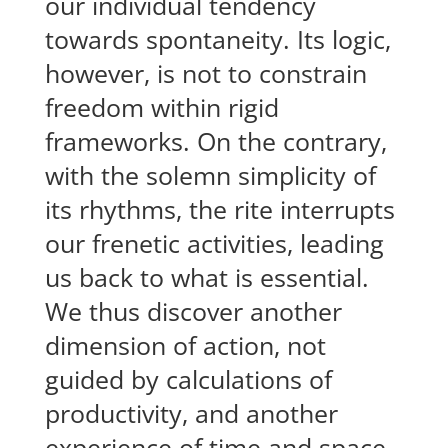
our individual tendency
towards spontaneity. Its logic,
however, is not to constrain
freedom within rigid
frameworks. On the contrary,
with the solemn simplicity of
its rhythms, the rite interrupts
our frenetic activities, leading
us back to what is essential.
We thus discover another
dimension of action, not
guided by calculations of
productivity, and another
experience of time and space.