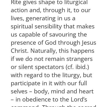
Rite gives shape to liturgical
action and, through it, to our
lives, generating in us a
spiritual sensibility that makes
us capable of savouring the
presence of God through Jesus
Christ. Naturally, this happens
if we do not remain strangers
or silent spectators (cf. ibid.)
with regard to the liturgy, but
participate in it with our full
selves – body, mind and heart
– in obedience to the Lord’s