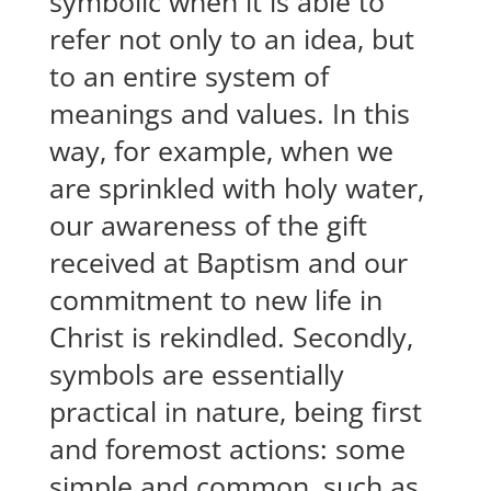
symbolic when it is able to
refer not only to an idea, but
to an entire system of
meanings and values. In this
way, for example, when we
are sprinkled with holy water,
our awareness of the gift
received at Baptism and our
commitment to new life in
Christ is rekindled. Secondly,
symbols are essentially
practical in nature, being first
and foremost actions: some
simple and common, such as