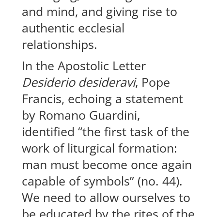
and mind, and giving rise to
authentic ecclesial
relationships.
In the Apostolic Letter
Desiderio desideravi
, Pope
Francis, echoing a statement
by Romano Guardini,
identified “the first task of the
work of liturgical formation:
man must become once again
capable of symbols” (no. 44).
We need to allow ourselves to
be educated by the rites of the