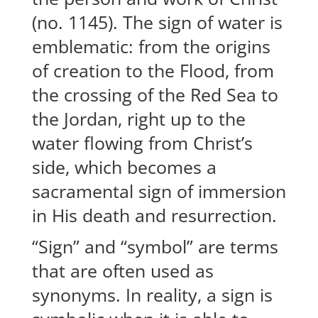
(no. 1145). The sign of water is
emblematic: from the origins
of creation to the Flood, from
the crossing of the Red Sea to
the Jordan, right up to the
water flowing from Christ’s
side, which becomes a
sacramental sign of immersion
in His death and resurrection.
“Sign” and “symbol” are terms
that are often used as
synonyms. In reality, a sign is