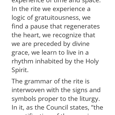
In the rite we experience a
logic of gratuitousness, we
find a pause that regenerates
the heart, we recognize that
we are preceded by divine
grace, we learn to live in a
rhythm inhabited by the Holy
Spirit.
The grammar of the rite is
interwoven with the signs and
symbols proper to the liturgy.
In it, as the Council states, “the