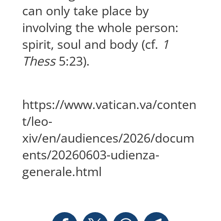
can only take place by
involving the whole person:
spirit, soul and body (cf.
1
Thess
5:23).
https://www.vatican.va/conten
t/leo-
xiv/en/audiences/2026/docum
ents/20260603-udienza-
generale.html