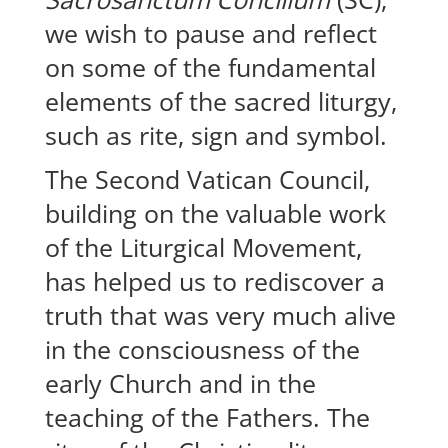
we wish to pause and reflect
on some of the fundamental
elements of the sacred liturgy,
such as rite, sign and symbol.
The Second Vatican Council,
building on the valuable work
of the Liturgical Movement,
has helped us to rediscover a
truth that was very much alive
in the consciousness of the
early Church and in the
teaching of the Fathers. The