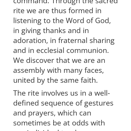
command. Through the sacred
rite we are thus formed in
listening to the Word of God,
in giving thanks and in
adoration, in fraternal sharing
and in ecclesial communion.
We discover that we are an
assembly with many faces,
united by the same faith.
The rite involves us in a well-
defined sequence of gestures
and prayers, which can
sometimes be at odds with