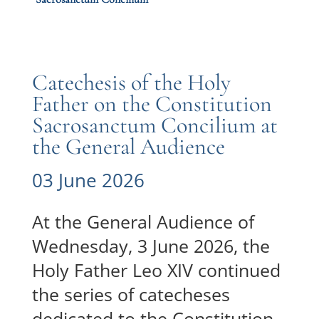
Catechesis of the Holy
Father on the Constitution
Sacrosanctum Concilium at
the General Audience
03 June 2026
At the General Audience of
Wednesday, 3 June 2026, the
Holy Father Leo XIV continued
the series of catecheses
dedicated to the Constitution