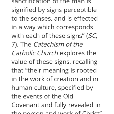
sanctification of the man is
signified by signs perceptible
to the senses, and is effected
in a way which corresponds
with each of these signs” (
SC
,
7). The
Catechism of the
Catholic Church
explores the
value of these signs, recalling
that “their meaning is rooted
in the work of creation and in
human culture, specified by
the events of the Old
Covenant and fully revealed in
the person and work of Christ”