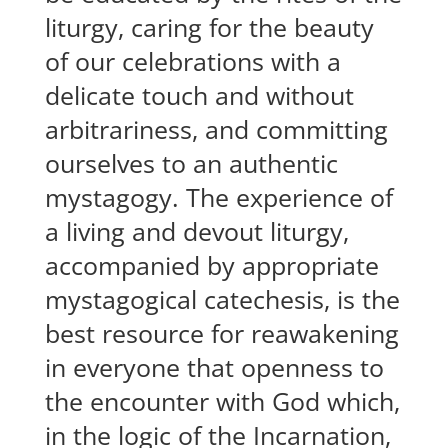
liturgy, caring for the beauty
of our celebrations with a
delicate touch and without
arbitrariness, and committing
ourselves to an authentic
mystagogy. The experience of
a living and devout liturgy,
accompanied by appropriate
mystagogical catechesis, is the
best resource for reawakening
in everyone that openness to
the encounter with God which,
in the logic of the Incarnation,