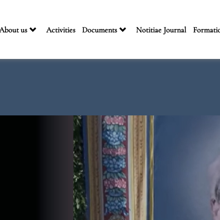
About us
Activities
Documents
Notitiae Journal
Formati