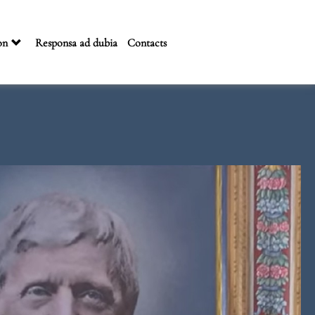
on
Responsa ad dubia
Contacts