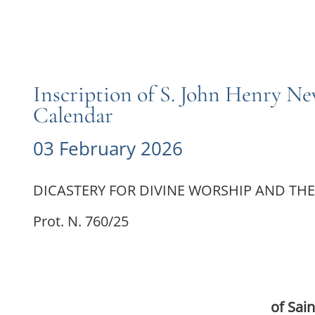
Inscription of S. John Henry N
Calendar
03 February 2026
DICASTERY FOR DIVINE WORSHIP AND THE
Prot. N. 760/25
of Sai