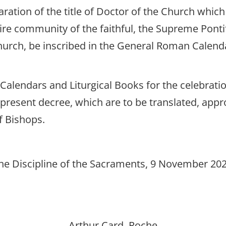
laration of the title of Doctor of the Church whic
tire community of the faithful, the Supreme Pont
urch, be inscribed in the General Roman Calenda
 Calendars and Liturgical Books for the celebrati
he present decree, which are to be translated, ap
f Bishops.
he Discipline of the Sacraments, 9 November 2025
Arthur Card. Roche