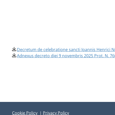
Decretum de celebratione sancti Ioannis Henrici Ne
Adnexus decreto diei 9 novembris 2025 Prot. N. 76
Cookie Policy
|
Privacy Policy