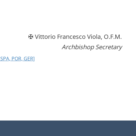
✠ Vittorio Francesco Viola, O.F.M.
Archbishop Secretary
 SPA, POR, GER]