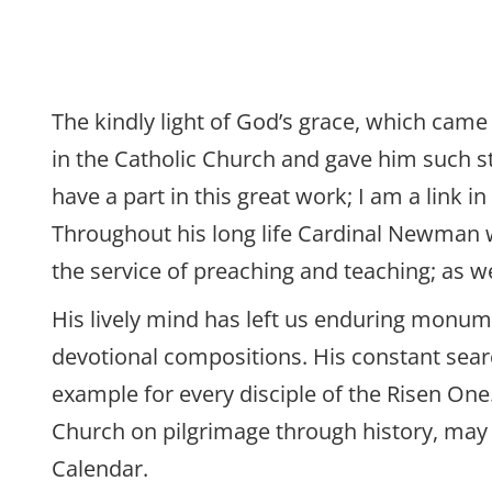
The kindly light of God’s grace, which came 
in the Catholic Church and gave him such s
have a part in this great work; I am a link
Throughout his long life Cardinal Newman was
the service of preaching and teaching; as we
His lively mind has left us enduring monume
devotional compositions. His constant sear
example for every disciple of the Risen One.
Church on pilgrimage through history, may
Calendar.