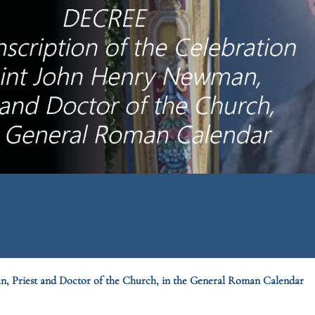
an, Priest and Doctor of the Church, in the General Roman Calendar