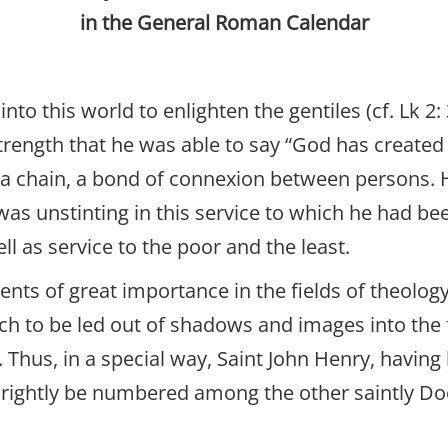
in the General Roman Calendar
into this world to enlighten the gentiles (cf. Lk 
trength that he was able to say “God has created
 in a chain, a bond of connexion between persons.
 unstinting in this service to which he had been 
ll as service to the poor and the least.
nts of great importance in the fields of theology
ch to be led out of shadows and images into the 
 Thus, in a special way, Saint John Henry, having 
 rightly be numbered among the other saintly Do