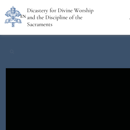
Dicastery for Divine Worship
EN
and the Discipline of the
Sacraments