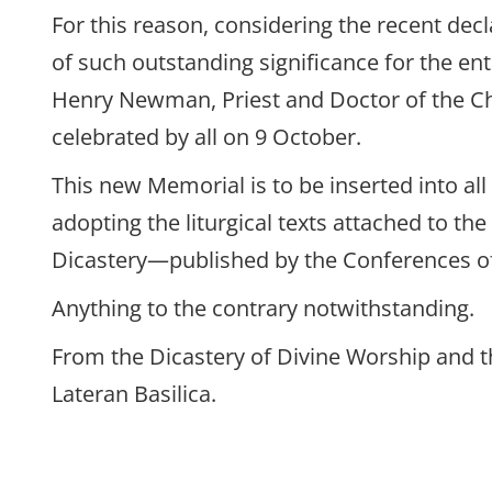
For this reason, considering the recent dec
of such outstanding significance for the en
Henry Newman, Priest and Doctor of the Ch
celebrated by all on 9 October.
This new Memorial is to be inserted into all
adopting the liturgical texts attached to t
Dicastery—published by the Conferences o
Anything to the contrary notwithstanding.
From the Dicastery of Divine Worship and t
Lateran Basilica.