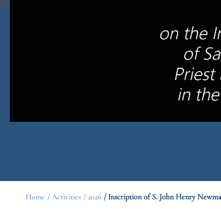
Home
/ Activities
/ 2026
/ Inscription of S. John Henry Newm