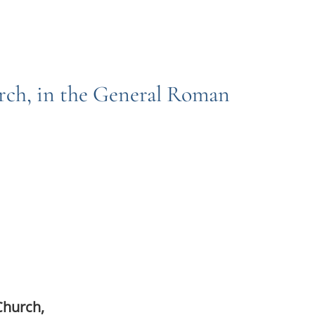
urch, in the General Roman
Church,