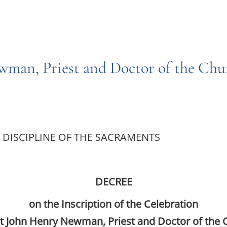
ewman, Priest and Doctor of the Ch
 DISCIPLINE OF THE SACRAMENTS
DECREE
on the Inscription of the Celebration
nt John Henry Newman, Priest and Doctor of the 