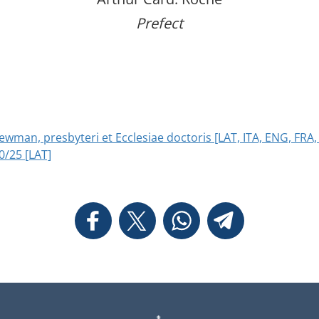
Prefect
wman, presbyteri et Ecclesiae doctoris [LAT, ITA, ENG, FRA,
0/25 [LAT]