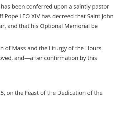
h has been conferred upon a saintly pastor
iff Pope LEO XIV has decreed that Saint John
r, and that his Optional Memorial be
on of Mass and the Liturgy of the Hours,
proved, and—after confirmation by this
, on the Feast of the Dedication of the