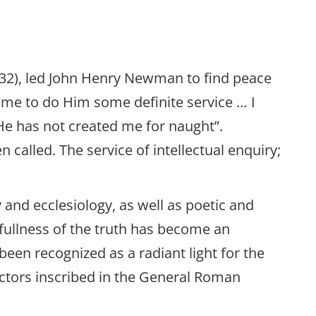
2: 32), led John Henry Newman to find peace
 me to do Him some definite service … I
 He has not created me for naught”.
called. The service of intellectual enquiry;
 and ecclesiology, as well as poetic and
fullness of the truth has become an
been recognized as a radiant light for the
ctors inscribed in the General Roman