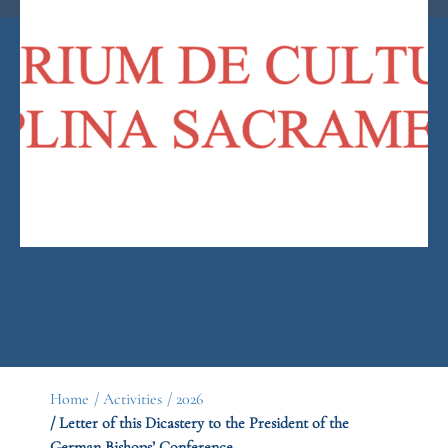
Home
/ Activities
/ 2026
/ Letter of this Dicastery to the President of the
German Bishops’ Conference