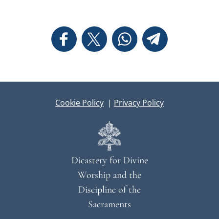
Cookie Policy
|
Privacy Policy
Dicastery for Divine
Worship and the
Discipline of the
Sacraments