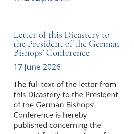
Letter of this Dicastery to
the President of the German
Bishops’ Conference
17 June 2026
The full text of the letter from
this Dicastery to the President
of the German Bishops’
Conference is hereby
published concerning the