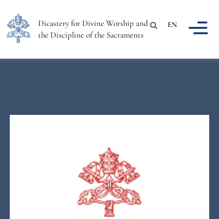
Dicastery for Divine Worship and
EN
the Discipline of the Sacraments