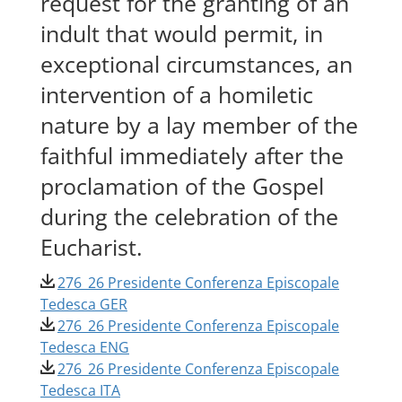
request for the granting of an
indult that would permit, in
exceptional circumstances, an
intervention of a homiletic
nature by a lay member of the
faithful immediately after the
proclamation of the Gospel
during the celebration of the
Eucharist.
276_26 Presidente Conferenza Episcopale
Tedesca GER
276_26 Presidente Conferenza Episcopale
Tedesca ENG
276_26 Presidente Conferenza Episcopale
Tedesca ITA