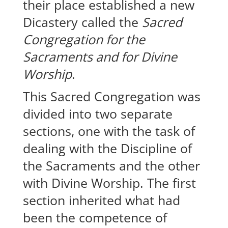
their place established a new
Dicastery called the
Sacred
Congregation for the
Sacraments and for Divine
Worship
.
This Sacred Congregation was
divided into two separate
sections, one with the task of
dealing with the Discipline of
the Sacraments and the other
with Divine Worship. The first
section inherited what had
been the competence of