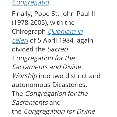
Congregatio
.
Finally, Pope St. John Paul II
(1978-2005), with the
Chirograph
Quoniam in
celeri
of 5 April 1984, again
divided the
Sacred
Congregation for the
Sacraments and Divine
Worship
into two distinct and
autonomous Dicasteries:
The
Congregation for the
Sacraments
and
the
Congregation for Divine