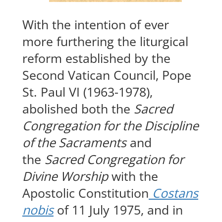
With the intention of ever
more furthering the liturgical
reform established by the
Second Vatican Council, Pope
St. Paul VI (1963-1978),
abolished both the
Sacred
Congregation for the Discipline
of the Sacraments
and
the
Sacred Congregation for
Divine Worship
with the
Apostolic Constitution
Costans
nobis
of 11 July 1975, and in