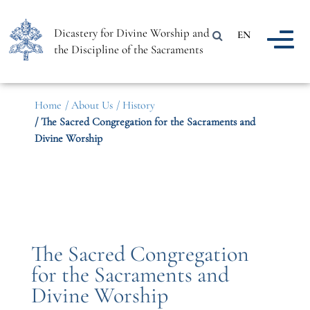
Dicastery for Divine Worship and
EN
the Discipline of the Sacraments
Home
/ About Us
/ History
/ The Sacred Congregation for the Sacraments and
Divine Worship
The Sacred Congregation
for the Sacraments and
Divine Worship