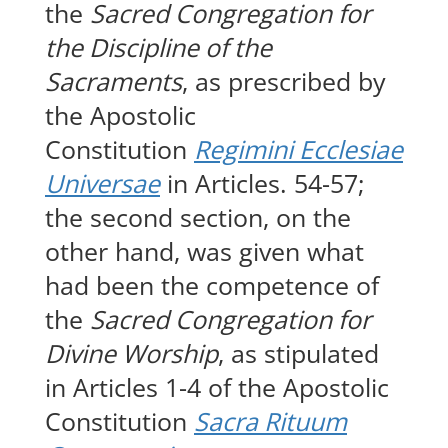
the
Sacred Congregation for
the Discipline of the
Sacraments
, as prescribed by
the Apostolic
Constitution
Regimini Ecclesiae
Universae
in Articles. 54-57;
the second section, on the
other hand, was given what
had been the competence of
the
Sacred Congregation for
Divine Worship
, as stipulated
in Articles 1-4 of the Apostolic
Constitution
Sacra Rituum