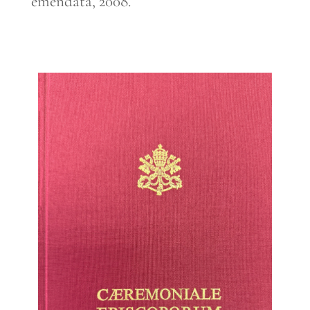
emendata, 2008.