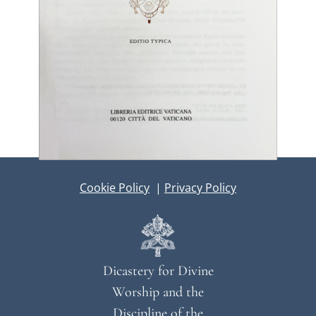
Cookie Policy
|
Privacy Policy
Dicastery for Divine
Worship and the
Discipline of the