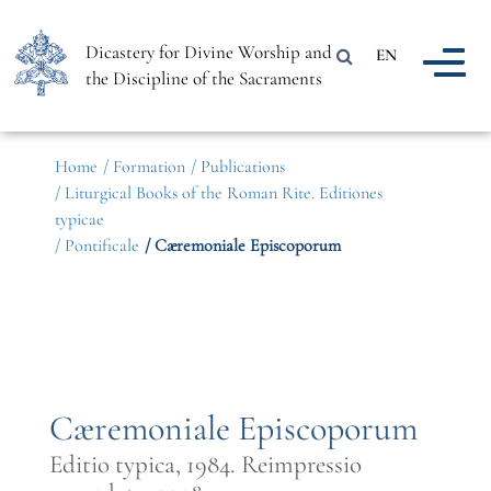
Dicastery for Divine Worship and
EN
the Discipline of the Sacraments
Home
/ Formation
/ Publications
/ Liturgical Books of the Roman Rite. Editiones
typicae
/ Pontificale
/ Cæremoniale Episcoporum
Cæremoniale Episcoporum
Editio typica, 1984. Reimpressio