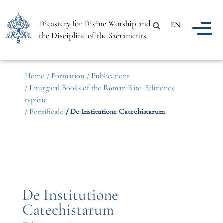
Dicastery for Divine Worship and
EN
the Discipline of the Sacraments
Home
/ Formation
/ Publications
/ Liturgical Books of the Roman Rite. Editiones
typicae
/ Pontificale
/ De Institutione Catechistarum
De Institutione
Catechistarum