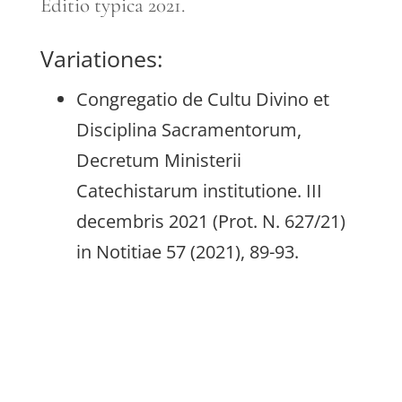
Editio typica 2021.
Variationes:
Congregatio de Cultu Divino et
Disciplina Sacramentorum,
Decretum Ministerii
Catechistarum institutione. III
decembris 2021 (Prot. N. 627/21)
in Notitiae 57 (2021), 89-93.