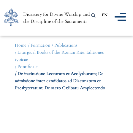
Dicastery for Divine Worship and
EN
the Discipline of the Sacraments
Home
/ Formation
/ Publications
/ Liturgical Books of the Roman Rite. Editiones
typicae
/ Pontificale
/ De institutione Lectorum et Acolythorum; De
admissione inter candidatos ad Diaconatum et
Presbyteratum; De sacro Cælibatu Amplectendo