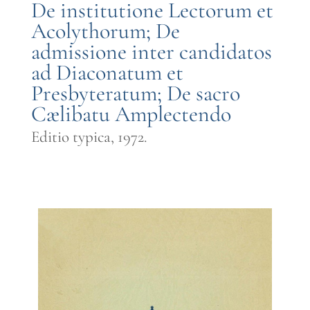
De institutione Lectorum et
Acolythorum; De
admissione inter candidatos
ad Diaconatum et
Presbyteratum; De sacro
Cælibatu Amplectendo
Editio typica, 1972.