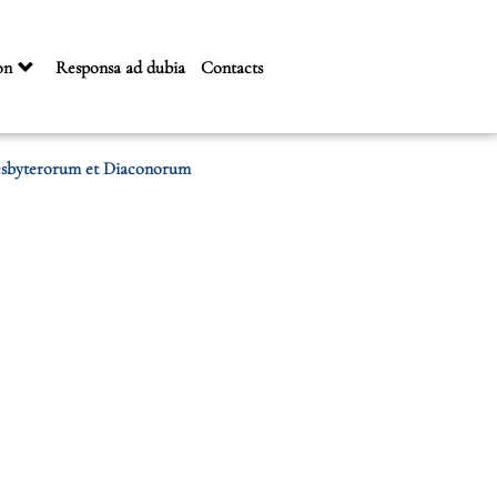
on
Responsa ad dubia
Contacts
resbyterorum et Diaconorum