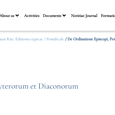
About us
Activities
Documents
Notitiae Journal
Formati
man Rite. Editiones typicae
/ Pontificale
/ De Ordinatione Episcopi, P
byterorum et Diaconorum