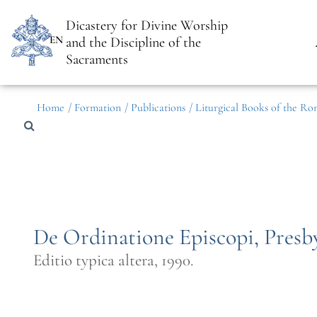
Dicastery for Divine Worship
EN
and the Discipline of the
Sacraments
Home
/ Formation
/ Publications
/ Liturgical Books of the Ro
De Ordinatione Episcopi, Pres
Editio typica altera, 1990.