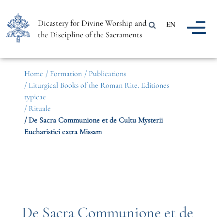
Dicastery for Divine Worship and
EN
the Discipline of the Sacraments
Home
/ Formation
/ Publications
/ Liturgical Books of the Roman Rite. Editiones
typicae
/ Rituale
/ De Sacra Communione et de Cultu Mysterii
Eucharistici extra Missam
De Sacra Communione et de