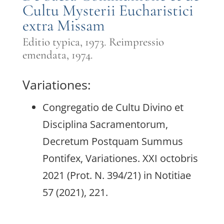
Cultu Mysterii Eucharistici
extra Missam
Editio typica, 1973. Reimpressio
emendata, 1974.
Variationes:
Congregatio de Cultu Divino et
Disciplina Sacramentorum,
Decretum Postquam Summus
Pontifex, Variationes. XXI octobris
2021 (Prot. N. 394/21) in Notitiae
57 (2021), 221.