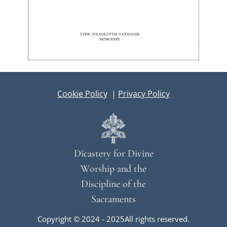
Cookie Policy
|
Privacy Policy
Dicastery for Divine
Worship and the
Discipline of the
Sacraments
Copyright © 2024 - 2025All rights reserved.